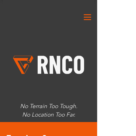
No Terrain Too Tough.
No Location Too Far.