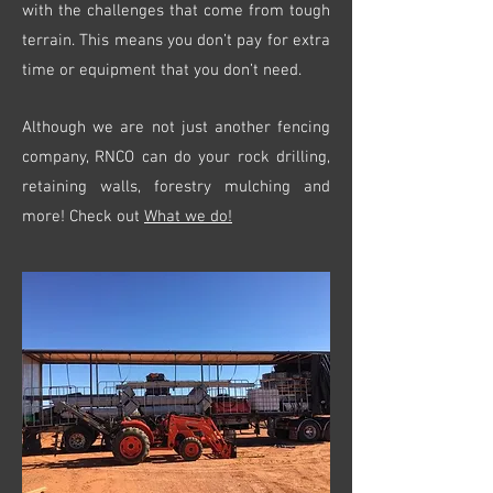
with the challenges that come from tough
terrain. This means you don’t pay for extra
time or equipment that you don’t need.
Although we are not just another fencing
company, RNCO can do your rock drilling,
retaining walls, forestry mulching and
more! Check out
What we do!