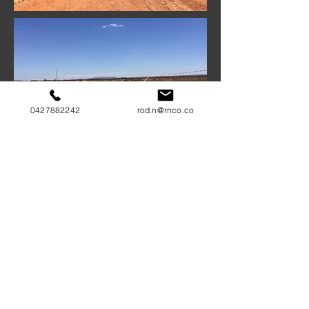
0427882242
rod.n@rnco.co
COMMUNITY FOCUS
RNCO has completed many projects in
remote Indigenous and rural communities
and understands the necessity for