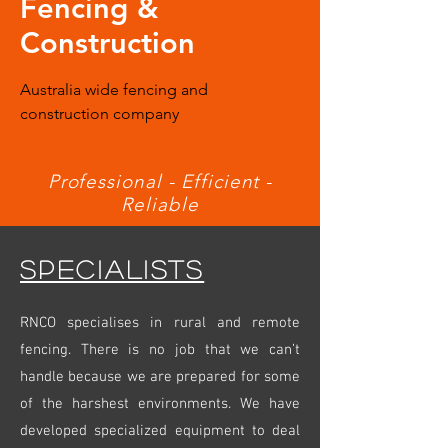
Fencing &
Construction
Australia wide fencing and
construction company
Professional - Efficient -
Reliable
SPECIALISTS
RNCO specialises in rural and remote
fencing. There is no job that we can’t
handle because we are prepared for some
of the harshest environments. We have
developed specialized equipment to deal