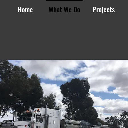
Home
What We Do
Projects