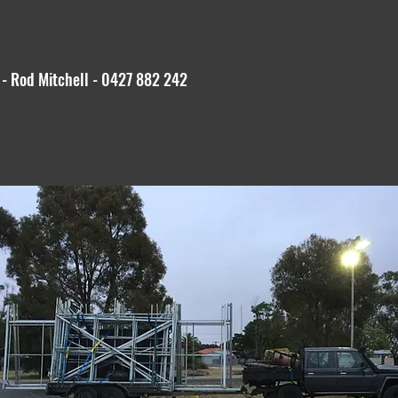
 - Rod Mitchell - 0427 882 242