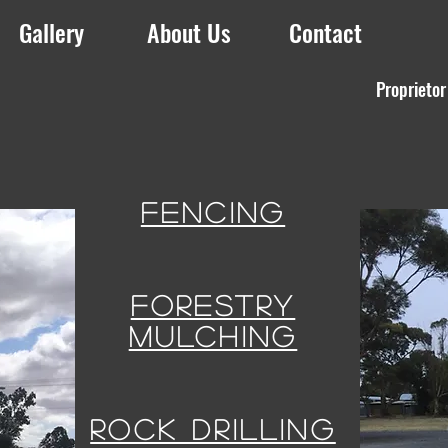
Gallery
About Us
Contact
Proprietor
FENCING
FORESTRY
MULCHING
ROCK DRILLING