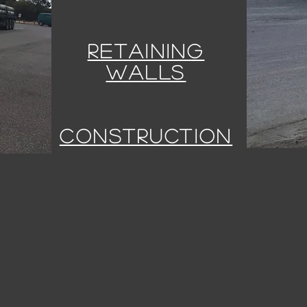
RETAINING
WALLS
CONSTRUCTION